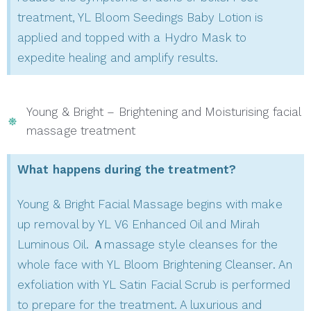
treatment, YL Bloom Seedings Baby Lotion is
applied and topped with a Hydro Mask to
expedite healing and amplify results.
Young & Bright – Brightening and Moisturising facial
massage treatment
What happens during the treatment?
Young & Bright Facial Massage begins with make
up removal by YL V6 Enhanced Oil and Mirah
Luminous Oil. Ａmassage style cleanses for the
whole face with YL Bloom Brightening Cleanser. An
exfoliation with YL Satin Facial Scrub is performed
to prepare for the treatment. A luxurious and