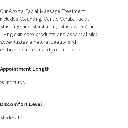
Our Aroma Facial Massage Treatment
includes Cleansing, Gentle Scrub, Facial
Massage and Moisturising Mask with Young
Living skin care products and essential oils;
accentuates a natural beauty and
embraces a fresh and youthful face.
Appointment Length
90 minutes
Discomfort Level
Moderate