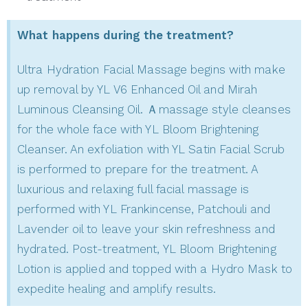
What happens during the treatment?
Ultra Hydration Facial Massage begins with make
up removal by YL V6 Enhanced Oil and Mirah
Luminous Cleansing Oil. Ａmassage style cleanses
for the whole face with YL Bloom Brightening
Cleanser. An exfoliation with YL Satin Facial Scrub
is performed to prepare for the treatment. A
luxurious and relaxing full facial massage is
performed with YL Frankincense, Patchouli and
Lavender oil to leave your skin refreshness and
hydrated. Post-treatment, YL Bloom Brightening
Lotion is applied and topped with a Hydro Mask to
expedite healing and amplify results.