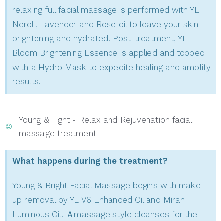
relaxing full facial massage is performed with YL
Neroli, Lavender and Rose oil to leave your skin
brightening and hydrated. Post-treatment, YL
Bloom Brightening Essence is applied and topped
with a Hydro Mask to expedite healing and amplify
results.
Young & Tight - Relax and Rejuvenation facial
massage treatment
What happens during the treatment?
Young & Bright Facial Massage begins with make
up removal by YL V6 Enhanced Oil and Mirah
Luminous Oil. Ａmassage style cleanses for the