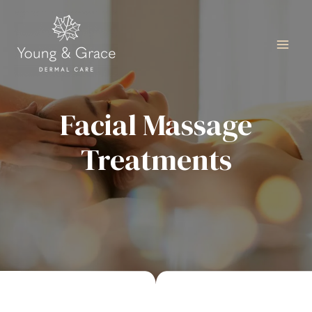
Facial Massage
Treatments