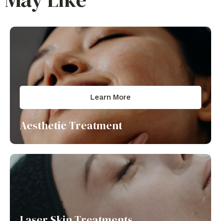
Learn More
Aesthetic Treatment
Laser Skin Treatments