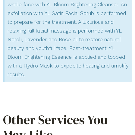
whole face with YL Bloom Brightening Cleanser. An
exfoliation with YL Satin Facial Scrub is performed
to prepare for the treatment. A luxurious and
relaxing full facial massage is performed with YL
Neroli, Lavender and Rose oil to restore natural
beauty and youthful face. Post-treatment, YL
Bloom Brightening Essence is applied and topped
with a Hydro Mask to expedite healing and amplify
results.
Other Services You
May Like