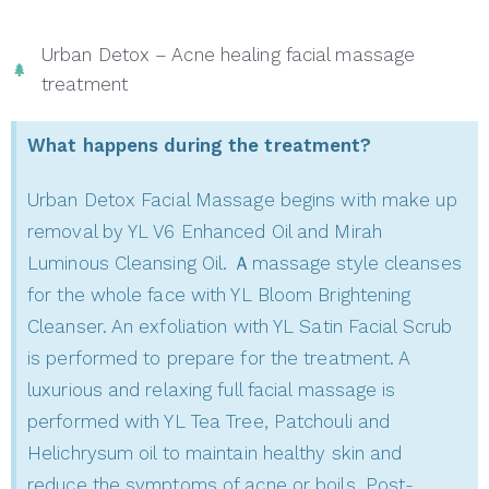
Urban Detox – Acne healing facial massage
treatment
What happens during the treatment?
Urban Detox Facial Massage begins with make up
removal by YL V6 Enhanced Oil and Mirah
Luminous Cleansing Oil. Ａmassage style cleanses
for the whole face with YL Bloom Brightening
Cleanser. An exfoliation with YL Satin Facial Scrub
is performed to prepare for the treatment. A
luxurious and relaxing full facial massage is
performed with YL Tea Tree, Patchouli and
Helichrysum oil to maintain healthy skin and
reduce the symptoms of acne or boils. Post-