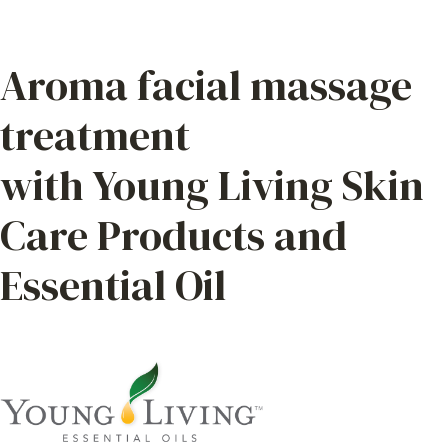
Aroma facial massage
treatment
with Young Living Skin
Care Products and
Essential Oil