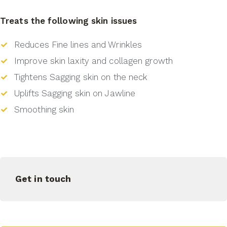
Treats the following skin issues
Reduces Fine lines and Wrinkles
Improve skin laxity and collagen growth
Tightens Sagging skin on the neck
Uplifts Sagging skin on Jawline
Smoothing skin
Get in touch