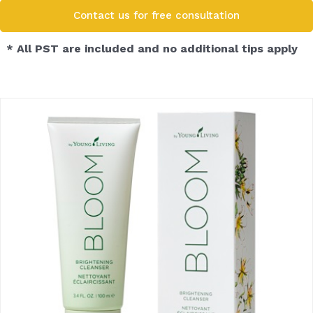
Contact us for free consultation​
* All PST are included and no additional tips apply