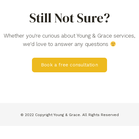
Still Not Sure?
Whether you're curious about Young & Grace services,
we'd love to answer any questions
Book a free consultation
© 2022 Copyright Young & Grace. All Rights Reserved