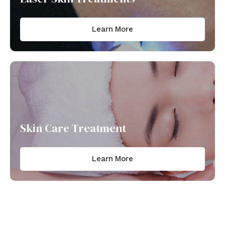
Learn More
Skin Care Treatment​
Learn More