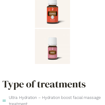
Type of treatments
Ultra Hydration – Hydration boost facial massage
treatment